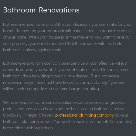
Bathroom Renovations
Bathroom renovation is one of the best decisions you can make for your
home. Renovating your bathroom will in most cases increase the value
of your home. When your house is on the market or you want to rent out
your property, you can be assured that the property with the better
bathroom is always going to win.
Bathroom renovations cost can be expensive or cost effective – it just
depends on what you want. If you want state of the art luxuries in your
bathroom, then be willing to deep a little deeper. But a bathroom
renovation project does not have to cost an arm and a leg if you are
willing to plan properly and do some bargain hunting.
We have loads of bathroom renovation experience and can give you
professional advice on how to get the best-looking bathroom in town.
Obviously, it helps to have a
professional plumbing company
do your
bathroom plumbing as well. You want to make sure that all the plumbing
is compliant with legislation.