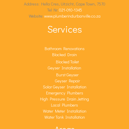
Address: Hella Cres, Uitzicht, Cape Town, 7570
Tel Nr:
021-010-1345
Website:
www.plumberindurbanville.co.za
Services
Bathroom Renovations
Blocked Drain
Blocked Toilet
Geyser Installation
Burst Geyser
Geyser Repair
Solar Geyser Installation
Emergency Plumbers
High Pressure Drain Jetting
Local Plumbers
Water Meter Installation
Water Tank Installation
Areas