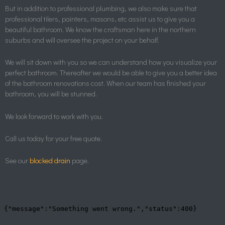
But in addition to professional plumbing, we also make sure that
professional tilers, painters, masons, etc assist us to give you a
beautiful bathroom. We know the craftsman here in the northern
suburbs and will oversee the project on your behalf.
We will sit down with you so we can understand how you visualize your
perfect bathroom. Thereafter we would be able to give you a better idea
of the bathroom renovations cost. When our team has finished your
bathroom, you will be stunned.
We look forward to work with you.
Call us today for your free quote.
See our
blocked drain
page.