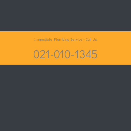
Immediate Plumbing Service - Call Us
021-010-1345