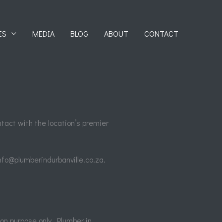
ES
MEDIA
BLOG
ABOUT
CONTACT
ntact with the location’s premier
info@plumberindurbanville.co.za.
ion purpose only. Plumber in