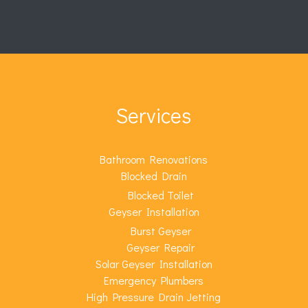
Services
Bathroom Renovations
Blocked Drain
Blocked Toilet
Geyser Installation
Burst Geyser
Geyser Repair
Solar Geyser Installation
Emergency Plumbers
High Pressure Drain Jetting