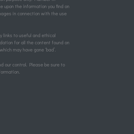
e upon the information you find on
damages in connection with the use
y links to useful and ethical
ation for all the content found on
 which may have gone ‘bad’.
d our control. Please be sure to
formation.