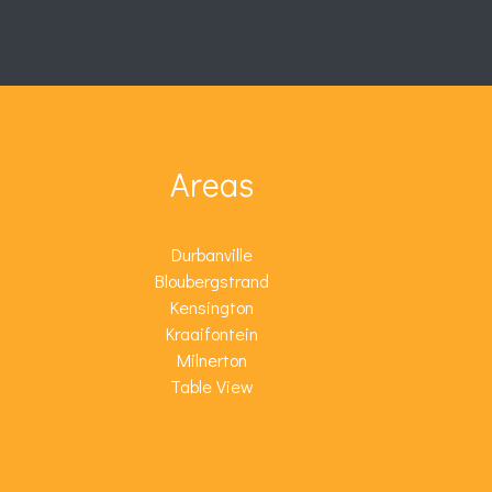
Areas
Durbanville
Bloubergstrand
Kensington
Kraaifontein
Milnerton
Table View