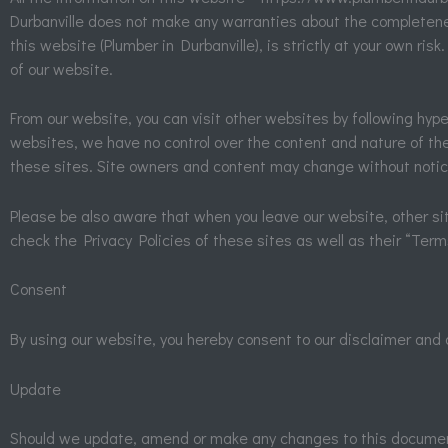
Durbanville does not make any warranties about the completeness
this website (Plumber in Durbanville), is strictly at your own ri
of our website.
From our website, you can visit other websites by following hyperl
websites, we have no control over the content and nature of the
these sites. Site owners and content may change without notic
Please be also aware that when you leave our website, other sit
check the Privacy Policies of these sites as well as their “Ter
Consent
By using our website, you hereby consent to our disclaimer and 
Update
Should we update, amend or make any changes to this document