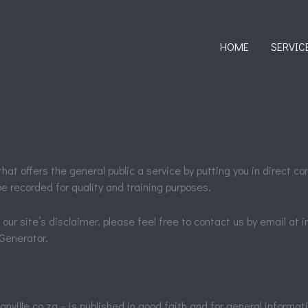
HOME
SERVIC
hat offers the general public a service by putting you in direct co
e recorded for quality and training purposes.
our site’s disclaimer, please feel free to contact us by email at 
Generator.
nville.co.za – is published in good faith and for general informat