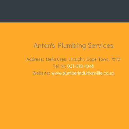
Anton's Plumbing Services
Address: Hella Cres, Uitzicht, Cape Town, 7570
Tel Nr:
021-010-1345
Website:
www.plumberindurbanville.co.za