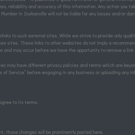
, reliability and accuracy of this information. Any action you tak
sk. Plumber in Durbanville will not be liable for any losses and/or 
inks to such external sites. While we strive to provide only qualit
se sites. These links to other websites do not imply a recommend
e and may occur before we have the opportunity to remove a link
es may have different privacy policies and terms which are beyon
ms of Service” before engaging in any business or uploading any in
agree to its terms.
, those changes will be prominently posted here.