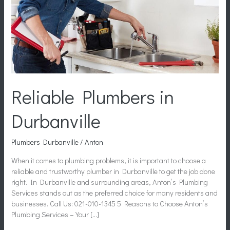
Reliable Plumbers in
Durbanville
Plumbers Durbanville
/
Anton
When it comes to plumbing problems, it is important to choose a
reliable and trustworthy plumber in Durbanville to get the job done
right. In Durbanville and surrounding areas, Anton’s Plumbing
Services stands out as the preferred choice for many residents and
businesses. Call Us: 021-010-1345 5 Reasons to Choose Anton’s
Plumbing Services – Your […]