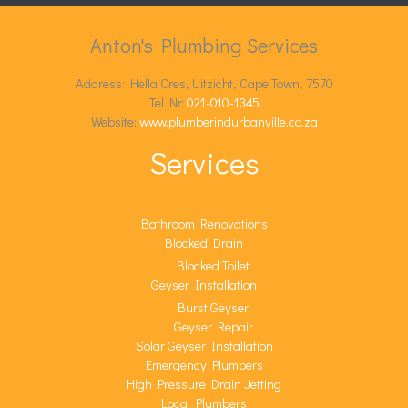
Anton's Plumbing Services
Address: Hella Cres, Uitzicht, Cape Town, 7570
Tel Nr:
021-010-1345
Website:
www.plumberindurbanville.co.za
Services
Bathroom Renovations
Blocked Drain
Blocked Toilet
Geyser Installation
Burst Geyser
Geyser Repair
Solar Geyser Installation
Emergency Plumbers
High Pressure Drain Jetting
Local Plumbers