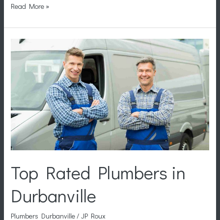
Read More »
Top
Rated
Plumbers
in
Durbanville
Top Rated Plumbers in
Durbanville
Plumbers Durbanville
/
JP Roux