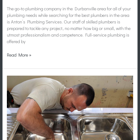
The go-to plumbing company in the Durbanville area for all of your
plumbing needs while searching for the best plumbers in the area
is Anton’s Plumbing Services. Our staff of skilled plumbers is
prepared to tackle any project, no matter how big or small, with the
utmost professionalism and competence. Full-service plumbing is
offered by
Read More »
Plumbers
in
Durbanville