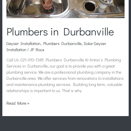
Plumbers in Durbanville
Geyser Installation
,
Plumbers Durbanville
,
Solar Geyser
Installation
/
JP Roux
Call Us: 021-010-1345 Plumbers Durbanville At Anton’s Plumbing
Services in Durbanville, our goal is to provide you with a great
plumbing service. We are a professional plumbing company in the
Durbanville area. We offer services from renovations to installations
and maintenance plumbing services. Building long term, valuable
relationships is important to us. That is why
Read More »